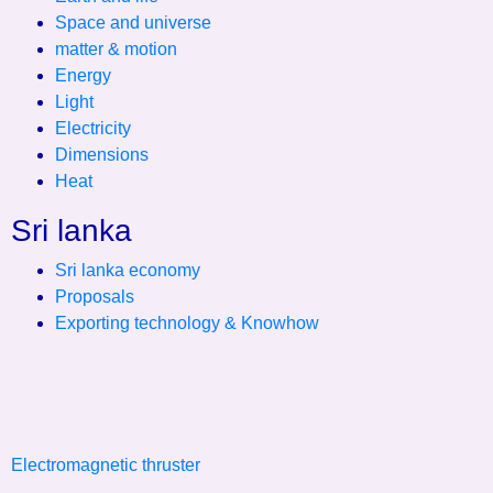
Space and universe
matter & motion
Energy
Light
Electricity
Dimensions
Heat
Sri lanka
Sri lanka economy
Proposals
Exporting technology & Knowhow
Electromagnetic thruster