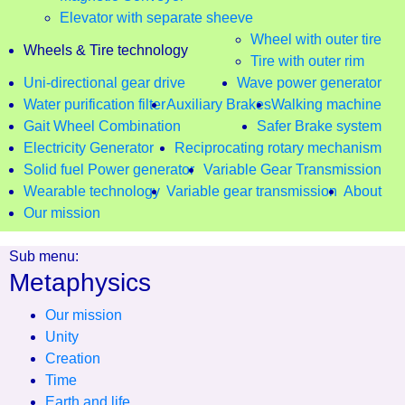
Elevator with separate sheeve
Wheel with outer tire
Wheels & Tire technology
Tire with outer rim
Uni-directional gear drive
Wave power generator
Water purification filter
Auxiliary Brakes
Walking machine
Gait Wheel Combination
Safer Brake system
Electricity Generator
Reciprocating rotary mechanism
Solid fuel Power generator
Variable Gear Transmission
Wearable technology
Variable gear transmission
About
Our mission
Sub menu:
Metaphysics
Our mission
Unity
Creation
Time
Earth and life