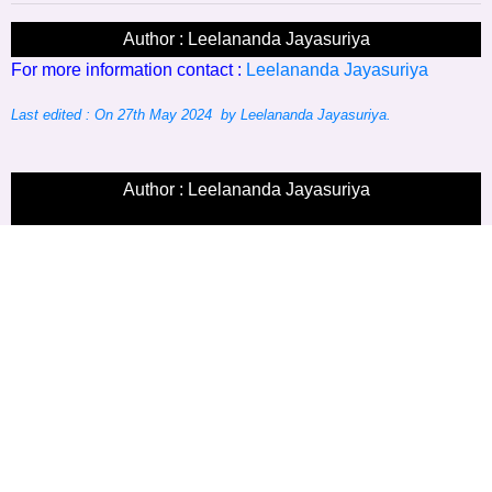
Author : Leelananda Jayasuriya
For more information contact :
Leelananda Jayasuriya
Last edited : On 27th May 2024 by Leelananda Jayasuriya.
Author : Leelananda Jayasuriya