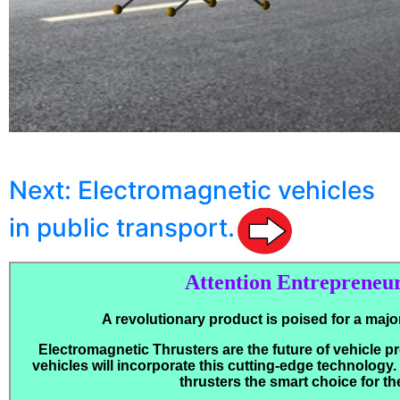
Next: Electromagnetic vehicles
in public transport.