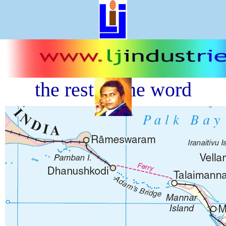
<<<
Previous
----||----
Next
>>>
Sri lanka brige- joining to
the rest of the word