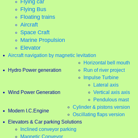
Flying car
Flying Bus
Floating trains
Aircraft
Space Craft
Marine Propulsion
Elevator
Aircraft navigation by magnetic levitation
Horizontal bell mouth
Hydro Power generation
Run of river project
Impulse Turbine
Lateral axis
Wind Power Generation
Vertical axis axis
Pendulous mast
Cylinder & pistons version
Modern I.C.Engine
Oscillating flaps version
Elevators & Car parking Solutions
Inclined conveyor parking
Magnetic Conveyor