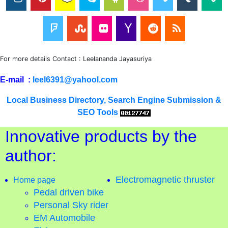
For more details Contact : Leelananda Jayasuriya
E-mail :
leel6391@yahool.com
Local Business Directory, Search Engine Submission &
SEO Tools
Innovative products by the
author:
Electromagnetic thruster
Home page
Pedal driven bike
Personal Sky rider
EM Automobile